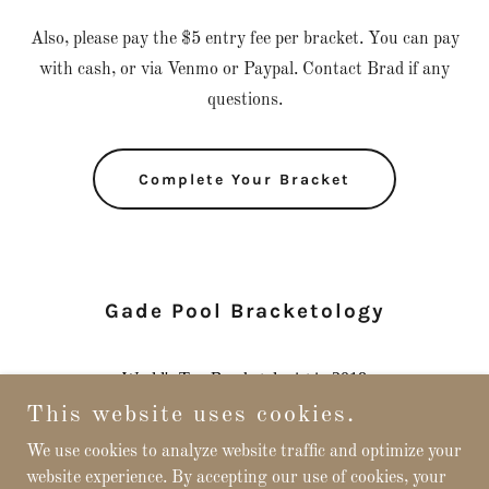
Also, please pay the $5 entry fee per bracket. You can pay
with cash, or via Venmo or Paypal. Contact Brad if any
questions.
Complete Your Bracket
Gade Pool Bracketology
This website uses cookies.
We use cookies to analyze website traffic and optimize your
website experience. By accepting our use of cookies, your
Copyright © 2026 Gade Pool - All Rights Reserved.