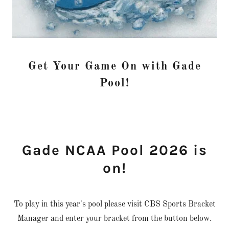
Get Your Game On with Gade
Pool!
Gade NCAA Pool 2026 is
on!
To play in this year's pool please visit CBS Sports Bracket
Manager and enter your bracket from the button below.