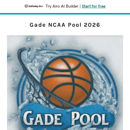
Try Airo AI Builder
|
Start for free
Gade NCAA Pool 2026